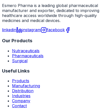
Esmero Pharma is a leading global pharmaceutical
manufacturer and exporter, dedicated to improving
healthcare access worldwide through high-quality
medicines and medical devices.
linkedin
instagram
facebook
Our Products
Nutraceuticals
Pharmaceuticals
Surgical
Useful Links
Products
Manufacturing
Distribution
Industries
Company
Contact