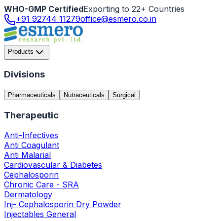
WHO-GMP Certified
Exporting to 22+ Countries
+91 92744 11279
office@esmero.co.in
Products
Divisions
Pharmaceuticals
Nutraceuticals
Surgical
Therapeutic
Anti-Infectives
Anti Coagulant
Anti Malarial
Cardiovascular & Diabetes
Cephalosporin
Chronic Care - SRA
Dermatology
Inj- Cephalosporin Dry Powder
Injectables General