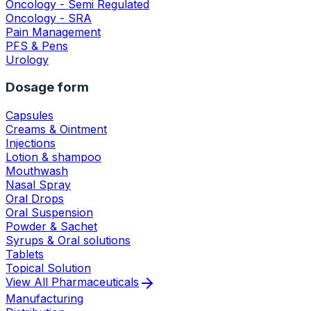
Oncology - Semi Regulated
Oncology - SRA
Pain Management
PFS & Pens
Urology
Dosage form
Capsules
Creams & Ointment
Injections
Lotion & shampoo
Mouthwash
Nasal Spray
Oral Drops
Oral Suspension
Powder & Sachet
Syrups & Oral solutions
Tablets
Topical Solution
View All
Pharmaceuticals
Manufacturing