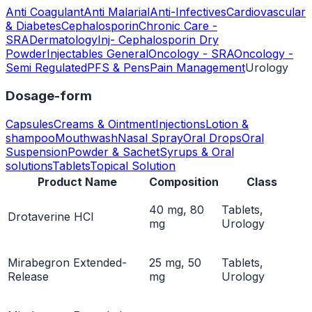
Anti Coagulant
Anti Malarial
Anti-Infectives
Cardiovascular
& Diabetes
Cephalosporin
Chronic Care -
SRA
Dermatology
Inj- Cephalosporin Dry
Powder
Injectables General
Oncology - SRA
Oncology -
Semi Regulated
PFS & Pens
Pain Management
Urology
Dosage-form
Capsules
Creams & Ointment
Injections
Lotion &
shampoo
Mouthwash
Nasal Spray
Oral Drops
Oral
Suspension
Powder & Sachet
Syrups & Oral
solutions
Tablets
Topical Solution
Product Name
Composition
Class
40 mg, 80
Tablets,
Drotaverine HCl
mg
Urology
Mirabegron Extended-
25 mg, 50
Tablets,
Release
mg
Urology