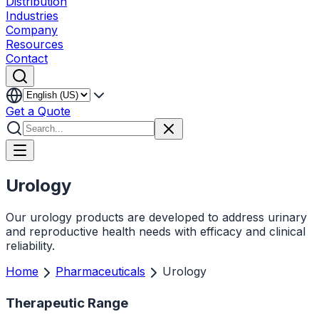
Distribution
Industries
Company
Resources
Contact
Get a Quote
Urology
Our urology products are developed to address urinary
and reproductive health needs with efficacy and clinical
reliability.
Home
Pharmaceuticals
Urology
Therapeutic Range