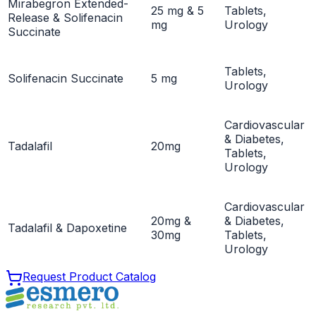
Mirabegron Extended-
25 mg & 5
Tablets,
Release & Solifenacin
mg
Urology
Succinate
Tablets,
Solifenacin Succinate
5 mg
Urology
Cardiovascular
& Diabetes,
Tadalafil
20mg
Tablets,
Urology
Cardiovascular
20mg &
& Diabetes,
Tadalafil & Dapoxetine
30mg
Tablets,
Urology
Request Product Catalog