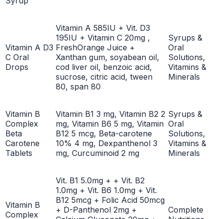
Syrup
Vitamin A 585IU + Vit. D3
195IU + Vitamin C 20mg ,
Syrups &
Vitamin A D3
FreshOrange Juice +
Oral
C Oral
Xanthan gum, soyabean oil,
Solutions,
Drops
cod liver oil, benzoic acid,
Vitamins &
sucrose, citric acid, tween
Minerals
80, span 80
Vitamin B
Vitamin B1 3 mg, Vitamin B2 2
Syrups &
Complex
mg, Vitamin B6 5 mg, Vitamin
Oral
Beta
B12 5 mcg, Beta-carotene
Solutions,
Carotene
10% 4 mg, Dexpanthenol 3
Vitamins &
Tablets
mg, Curcuminoid 2 mg
Minerals
Vit. B1 5.0mg + + Vit. B2
1.0mg + Vit. B6 1.0mg + Vit.
B12 5mcg + Folic Acid 50mcg
Vitamin B
+ D-Panthenol 2mg +
Complete
Complex