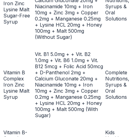
Calcium Gluconate 20mg +
Nutritions,
Iron Zinc
Niacinamide 10mg + Iron
Syrups &
Lysine Malt
10mg + Zinc 3mg + Copper
Oral
Sugar-Free
0.2mg + Manganese 0.25mg
Solutions
Syrup
+ Lysine HCL 20mg + Honey
100mg + Malt 500mg
(Without Sugar)
Vit. B1 5.0mg + + Vit. B2
1.0mg + Vit. B6 1.0mg + Vit.
B12 5mcg + Folic Acid 50mcg
Vitamin B
+ D-Panthenol 2mg +
Complete
Complex
Calcium Gluconate 20mg +
Nutritions,
Iron Zinc
Niacinamide 10mg + Iron
Syrups &
Lysine Malt
10mg + Zinc 3mg + Copper
Oral
Syrup
0.2mg + Manganese 0.25mg
Solutions
+ Lysine HCL 20mg + Honey
100mg + Malt 500mg (With
Sugar)
Vitamin B-
Kids