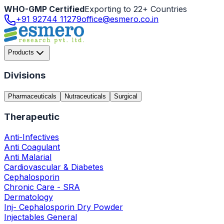
WHO-GMP Certified
Exporting to 22+ Countries
+91 92744 11279
office@esmero.co.in
Products
Divisions
Pharmaceuticals
Nutraceuticals
Surgical
Therapeutic
Anti-Infectives
Anti Coagulant
Anti Malarial
Cardiovascular & Diabetes
Cephalosporin
Chronic Care - SRA
Dermatology
Inj- Cephalosporin Dry Powder
Injectables General