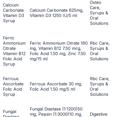
Osteo
Calcium
Care,
Carbonate
Calcium Carbonate 625mg,
Syrups &
Vitamin D3
Vitamin D3 1250 IU/5 ml
Oral
Syrup
Solutions
Ferric
Ammonium
Ferric Ammonium Citrate 160
Rbc Care,
Citrate
mg, Vitamin B12 7.50 mcg,
Syrups &
Vitamin B12
Folic Acid 1.50 mg, Zinc 7.50
Oral
Folic Acid
mg/15 ml
Solutions
Syrup
Ferrous
Rbc Care,
Ascorbate
Ferrous Ascorbate 30 mg,
Syrups &
Folic Acid
Folic Acid 1.50 mg/5 ml
Oral
Syrup
Solutions
Fungal Diastase (1:1200)50
Fungal
mg, Pepsin (1:3000)10 mg,
Digestive
Diastase