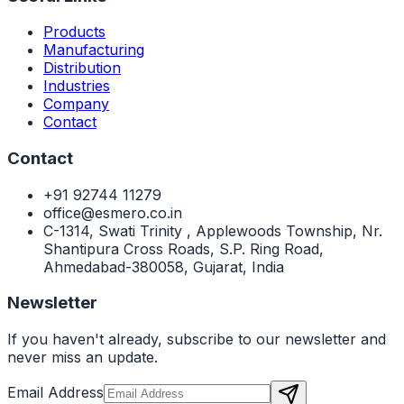
Products
Manufacturing
Distribution
Industries
Company
Contact
Contact
+91 92744 11279
office@esmero.co.in
C-1314, Swati Trinity , Applewoods Township, Nr.
Shantipura Cross Roads, S.P. Ring Road,
Ahmedabad-380058, Gujarat, India
Newsletter
If you haven't already, subscribe to our newsletter and
never miss an update.
Email Address