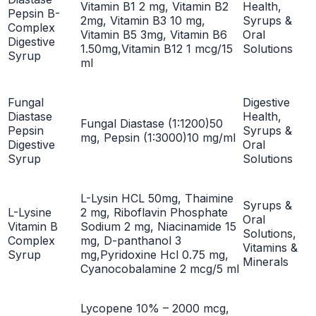
Vitamin B1 2 mg, Vitamin B2
Health,
Pepsin B-
2mg, Vitamin B3 10 mg,
Syrups &
Complex
Vitamin B5 3mg, Vitamin B6
Oral
Digestive
1.50mg,Vitamin B12 1 mcg/15
Solutions
Syrup
ml
Fungal
Digestive
Diastase
Health,
Fungal Diastase (1:1200)50
Pepsin
Syrups &
mg, Pepsin (1:3000)10 mg/ml
Digestive
Oral
Syrup
Solutions
L-Lysin HCL 50mg, Thaimine
Syrups &
L-Lysine
2 mg, Riboflavin Phosphate
Oral
Vitamin B
Sodium 2 mg, Niacinamide 15
Solutions,
Complex
mg, D-panthanol 3
Vitamins &
Syrup
mg,Pyridoxine Hcl 0.75 mg,
Minerals
Cyanocobalamine 2 mcg/5 ml
Lycopene 10% – 2000 mcg,