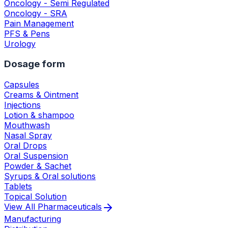
Oncology - Semi Regulated
Oncology - SRA
Pain Management
PFS & Pens
Urology
Dosage form
Capsules
Creams & Ointment
Injections
Lotion & shampoo
Mouthwash
Nasal Spray
Oral Drops
Oral Suspension
Powder & Sachet
Syrups & Oral solutions
Tablets
Topical Solution
View All
Pharmaceuticals
Manufacturing