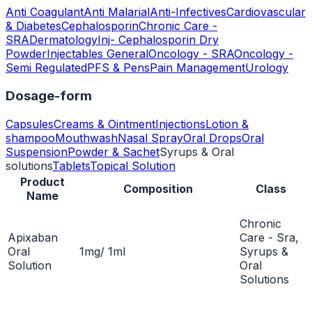
Anti Coagulant
Anti Malarial
Anti-Infectives
Cardiovascular
& Diabetes
Cephalosporin
Chronic Care -
SRA
Dermatology
Inj- Cephalosporin Dry
Powder
Injectables General
Oncology - SRA
Oncology -
Semi Regulated
PFS & Pens
Pain Management
Urology
Dosage-form
Capsules
Creams & Ointment
Injections
Lotion &
shampoo
Mouthwash
Nasal Spray
Oral Drops
Oral
Suspension
Powder & Sachet
Syrups & Oral
solutions
Tablets
Topical Solution
Product
Composition
Class
Name
Chronic
Apixaban
Care - Sra,
Oral
1mg/ 1ml
Syrups &
Solution
Oral
Solutions