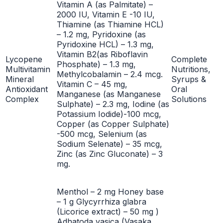
Vitamin A (as Palmitate) –
2000 IU, Vitamin E -10 IU,
Thiamine (as Thiamine HCL)
– 1.2 mg, Pyridoxine (as
Pyridoxine HCL) – 1.3 mg,
Vitamin B2(as Riboflavin
Lycopene
Complete
Phosphate) – 1.3 mg,
Multivitamin
Nutritions,
Methylcobalamin – 2.4 mcg.
Mineral
Syrups &
Vitamin C – 45 mg,
Antioxidant
Oral
Manganese (as Manganese
Complex
Solutions
Sulphate) – 2.3 mg, Iodine (as
Potassium Iodide)-100 mcg,
Copper (as Copper Sulphate)
-500 mcg, Selenium (as
Sodium Selenate) – 35 mcg,
Zinc (as Zinc Gluconate) – 3
mg.
Menthol – 2 mg Honey base
– 1 g Glycyrrhiza glabra
(Licorice extract) – 50 mg )
Adhatoda vasica (Vasaka