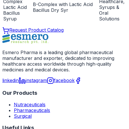
Complex
Healthcare,
B-Complex with Lactic Acid
Lactic Acid
Syrups &
Bacillus Dry Syr
Bacillus
Oral
Syrup
Solutions
Request Product Catalog
Esmero Pharma is a leading global pharmaceutical
manufacturer and exporter, dedicated to improving
healthcare access worldwide through high-quality
medicines and medical devices.
linkedin
instagram
facebook
Our Products
Nutraceuticals
Pharmaceuticals
Surgical
Useful Links