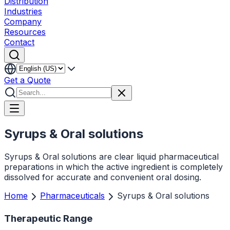
Distribution
Industries
Company
Resources
Contact
Get a Quote
Syrups & Oral solutions
Syrups & Oral solutions are clear liquid pharmaceutical
preparations in which the active ingredient is completely
dissolved for accurate and convenient oral dosing.
Home
Pharmaceuticals
Syrups & Oral solutions
Therapeutic Range