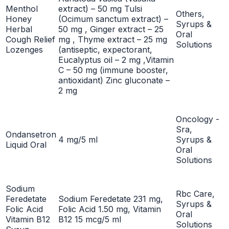
Menthol
extract) – 50 mg Tulsi
Others,
Honey
(Ocimum sanctum extract) –
Syrups &
Herbal
50 mg , Ginger extract – 25
Oral
Cough Relief
mg , Thyme extract – 25 mg
Solutions
Lozenges
(antiseptic, expectorant,
Eucalyptus oil – 2 mg ,Vitamin
C – 50 mg (immune booster,
antioxidant) Zinc gluconate –
2 mg
Oncology -
Sra,
Ondansetron
4 mg/5 ml
Syrups &
Liquid Oral
Oral
Solutions
Sodium
Rbc Care,
Feredetate
Sodium Feredetate 231 mg,
Syrups &
Folic Acid
Folic Acid 1.50 mg, Vitamin
Oral
Vitamin B12
B12 15 mcg/5 ml
Solutions